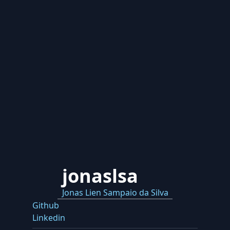
jonaslsa
Jonas Lien Sampaio da Silva
Github
Linkedin