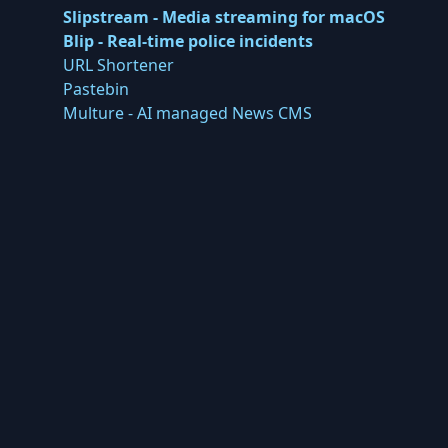
Slipstream - Media streaming for macOS
Blip - Real-time police incidents
URL Shortener
Pastebin
Multure - AI managed News CMS