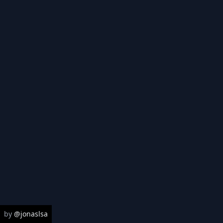
High
Med
Low
Sources
Select all
|
Select none
Police districts
Sør-Øst Politidistrikt
Oslo Politidistrikt
by
@jonaslsa
Øst Politidistrikt