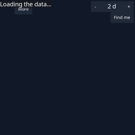
Loading the data...
2 d
-
+
More
Category
Find me
Select all
|
Select none
Uncategorized
Traffic related
Fire
Speeding
Missing person
Severity